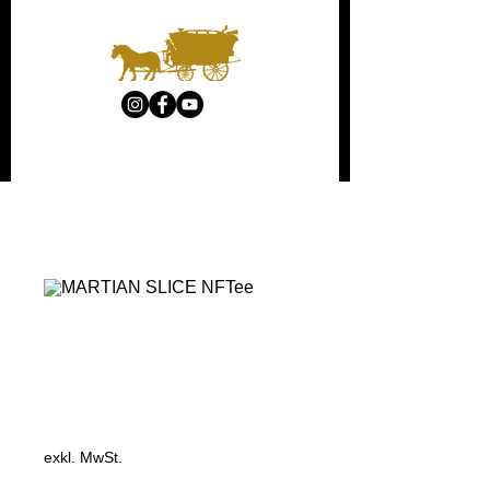
MARTIAN SLICE
NFTee
Sale-
ab
50,89C$
Preis
exkl. MwSt.