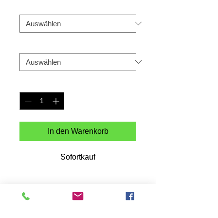
Color
*
Size
*
Anzahl
*
In den Warenkorb
Sofortkauf
Martians is a NFT collection by Dedos 
that is ongoing.Look for the collection on 
the Solana blockchain.Printed on a 