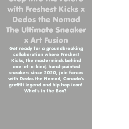
with Freshest Kicks x
Dedos the Nomad
The Ultimate Sneaker
x Art Fusion
Get ready for a groundbreaking
collaboration where Freshest
Kicks, the masterminds behind
one-of-a-kind, hand-painted
sneakers since 2020, join forces
with Dedos the Nomad, Canada's
graffiti legend and hip hop icon!
What's in the Box?