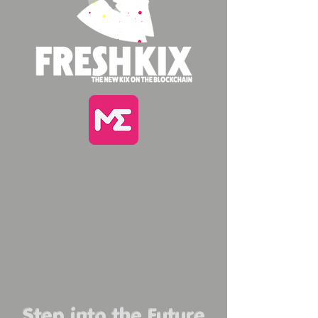
Step into the Future