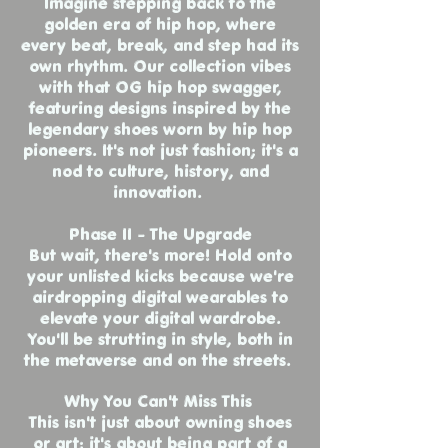
Imagine stepping back to the
golden era of hip hop, where
every beat, break, and step had its
own rhythm. Our collection vibes
with that OG hip hop swagger,
featuring designs inspired by the
legendary shoes worn by hip hop
pioneers. It's not just fashion; it's a
nod to culture, history, and
innovation.
Phase II - The Upgrade
But wait, there's more! Hold onto
your unlisted kicks because we're
airdropping digital wearables to
elevate your digital wardrobe.
You'll be strutting in style, both in
the metaverse and on the streets.
Why You Can't Miss This
This isn't just about owning shoes
or art; it's about being part of a