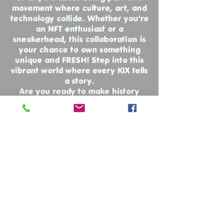
movement where culture, art, and
technology collide. Whether you're
an NFT enthusiast or a
sneakerhead, this collaboration is
your chance to own something
unique and FRESH! Step into this
vibrant world where every KIX tells
a story.
Are you ready to make history
with every step?
While you're here, why not check