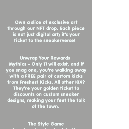
Own a slice of exclusive art
through our NFT drop. Each piece
is not just digital art; it's your
ticket to the sneakerverse!
Unwrap Your Rewards
Mythics - Only 11 will exist, and if
you snag one, you're walking away
with a FREE pair of custom kicks
from Freshest Kicks. All other KIX?
They're your golden ticket to
discounts on custom sneaker
designs, making your feet the talk
of the town.
The Style Game