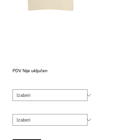
Handstylez
HH50th
Anniversary tee
Cijena
Od
50,00C$
s
PDV Nije uključen
popustom
Color
*
Size
*
Količina
*