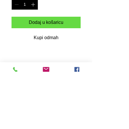
Dodaj u košaricu
Kupi odmah
This was a commemorative design
dedicated to the culture we all know as
HipHop which has aided in so many
youth to this day and has brought joy and
inspiration at all humans, its has been 50
years since its debut to the world which
all started in the Bronx NY during the
early 70s.
This heavyweight cotton t-shirt is a
durable staple product with a classic fit.