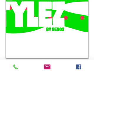
Handstylez has its own
handsome merchandise that
exists on the
nomadicalternatives shop.
This brand by Dedos is his
signature toon design that
directly represents him as a
graffiti character artistof over
30 years strong,
representing street culture out
on the west coast.
This is just the beginning of