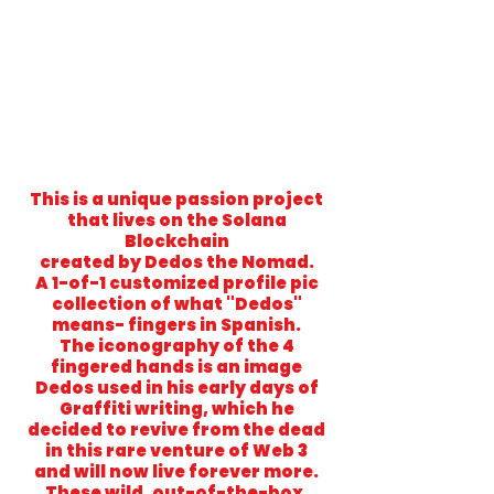
This is a unique passion project
that lives on the Solana
Blockchain
created by Dedos the Nomad.
A 1-of-1 customized profile pic
collection of what "Dedos"
means- fingers in Spanish.
The iconography of the 4
fingered hands is an image
Dedos used in his early days of
Graffiti writing, which he
decided to revive from the dead
in this rare venture of Web 3
and will now live forever more.
These wild, out-of-the-box,