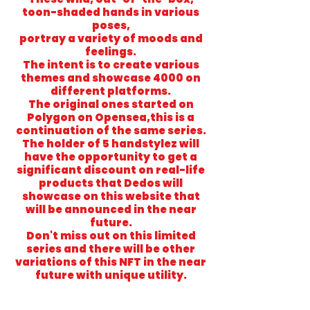
toon-shaded hands in various
poses,
portray a variety of moods and
feelings.
The intent is to create various
themes and showcase 4000 on
different platforms.
The original ones started on
Polygon on Opensea,this is a
continuation of the same series.
The holder of 5 handstylez will
have the opportunity to get a
significant discount on real-life
products that Dedos will
showcase on this website that
will be announced in the near
future.
Don't miss out on this limited
series and there will be other
variations of this NFT in the near
future with unique utility.