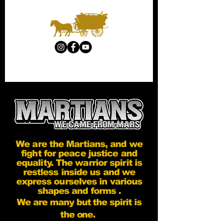
We are the Martians, and we
fight for peace justice and
equality. The warrior spirit is
restless inside us and we
express ourselves in various
shapes and forms .
We are many but the spirit is
the one.