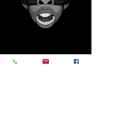
Martians are a unique collection that
started on the Solana blockchain and
will stay on Solana.
This is an expanding collection that
DEDOS will be focusing on from time to
time in various mediums, physical and
digital. The collection retrospectively
reflects on positive icons that made in