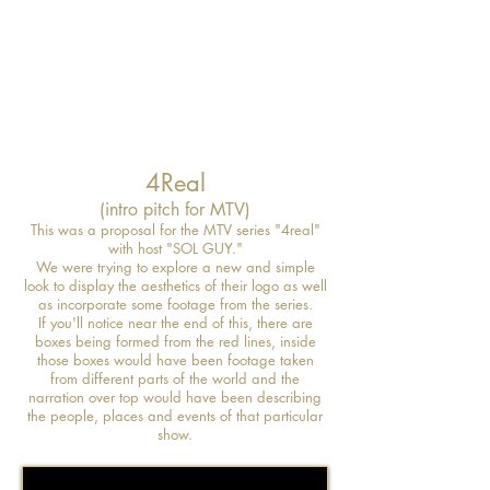
4Real
(intro pitch for MTV)
This was a proposal for the MTV series "4real"
with host "SOL GUY."
We were trying to explore a new and simple
look to display the aesthetics of their logo as well
as incorporate some footage from the series.
If you'll notice near the end of this, there are
boxes being formed from the red lines, inside
those boxes would have been footage taken
from different parts of the world and the
narration over top would have been describing
the people, places and events of that particular
show.