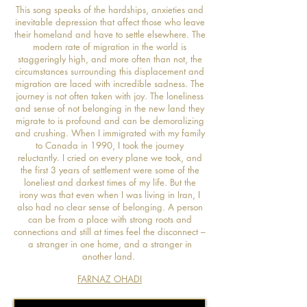
This song speaks of the hardships, anxieties and
inevitable depression that affect those who leave
their homeland and have to settle elsewhere. The
modern rate of migration in the world is
staggeringly high, and more often than not, the
circumstances surrounding this displacement and
migration are laced with incredible sadness. The
journey is not often taken with joy. The loneliness
and sense of not belonging in the new land they
migrate to is profound and can be demoralizing
and crushing. When I immigrated with my family
to Canada in 1990, I took the journey
reluctantly. I cried on every plane we took, and
the first 3 years of settlement were some of the
loneliest and darkest times of my life. But the
irony was that even when I was living in Iran, I
also had no clear sense of belonging. A person
can be from a place with strong roots and
connections and still at times feel the disconnect –
a stranger in one home, and a stranger in
another land.
FARNAZ OHADI