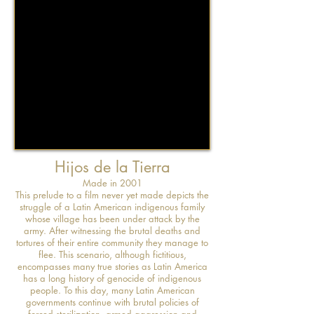
Hijos de la Tierra
Made in 2001
This prelude to a film never yet made depicts the
struggle of a Latin American indigenous family
whose village has been under attack by the
army. After witnessing the brutal deaths and
tortures of their entire community they manage to
flee. This scenario, although fictitious,
encompasses many true stories as Latin America
has a long history of genocide of indigenous
people. To this day, many Latin American
governments continue with brutal policies of