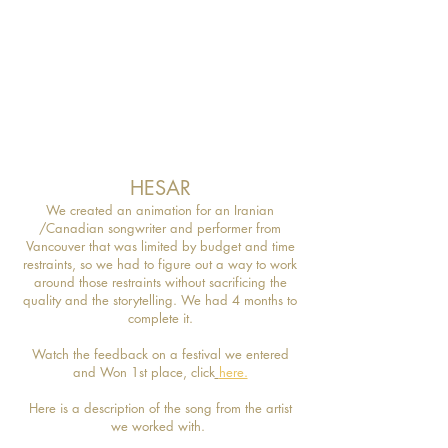
HESAR
We created an animation for an Iranian
/Canadian songwriter and performer from
Vancouver that was limited by budget and time
restraints, so we had to figure out a way to work
around those restraints without sacrificing the
quality and the storytelling. We had 4 months to
complete it.
W
atch the feedback on a festival we entered
and Won 1st place, click
here.
Here is a description of the song from the artist
we worked with.