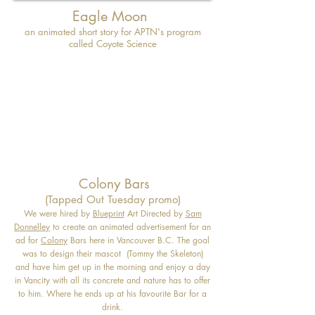
Eagle Moon
an animated short story for APTN's program
called Coyote Science
Colony Bars
(Tapped Out Tuesday promo)
We were hired by
Blueprint
Art Directed by
Sam
Donnelley
to create an animated advertisement for an
ad for
Colony
Bars here in Vancouver B.C. The goal
was to design their mascot (Tommy the Skeleton)
and have him get up in the morning and enjoy a day
in Vancity with all its concrete and nature has to offer
to him. Where he ends up at his favourite Bar for a
drink.