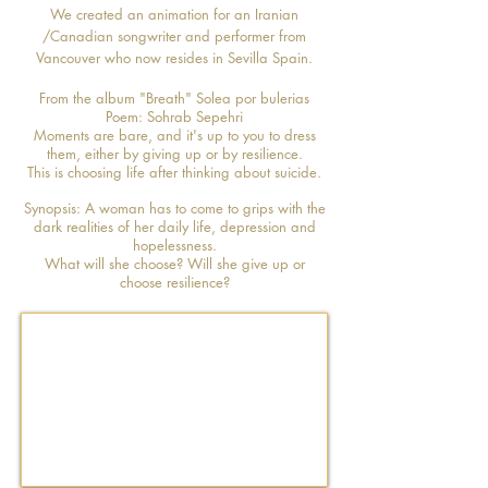
We created an animation for an Iranian
/Canadian songwriter and performer from
Vancouver who now resides in Sevilla Spain.
From the album "Breath" Solea por bulerias
Poem: Sohrab Sepehri
Moments are bare, and it's up to you to dress
them, either by giving up or by resilience.
This is choosing life after thinking about suicide.
Synopsis: A woman has to come to grips with the
dark realities of her daily life, depression and
hopelessness.
What will she choose? Will she give up or
choose resilience?