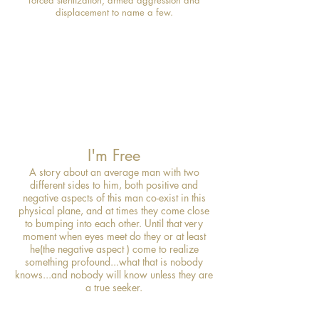
forced sterilization, armed aggression and
displacement to name a few.​​
I'm Free
A story about an average man with two
different sides to him, both positive and
negative aspects of this man co-exist in this
physical plane, and at times they come close
to bumping into each other. Until that very
moment when eyes meet do they or at least
he(the negative aspect ) come to realize
something profound...what that is nobody
knows...and nobody will know unless they are
a true seeker.​​