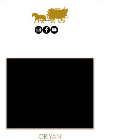
ORIYAN