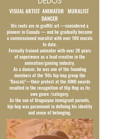
DEDOS
VISUAL ARTIST ANIMATOR MURALIST
DANCER
His roots are in graffiti art —considered a
pioneer in Canada — and he gradually became
a commissioned muralist with over 100 murals
to date.
Formally trained animator with over 20 years
of experience as a lead creative in the
animation/gaming industry.
As a dancer, he was one of the founding
members of the '90s hip-hop group the
"Rascalz"—their protest at the JUNO awards
resulted in the recognition of Hip Hop as its
own genre /category.
As the son of Uruguayan immigrant parents,
hip-hop was paramount in defining his identity
and sense of belonging.