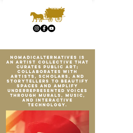
Nomadicalternatives is
an artist collective that
curates public art;
collaborates with
artists, scholars, and
storytellers to beautify
spaces and amplify
underrepresented voices
through murals, music,
and interactive
technology.