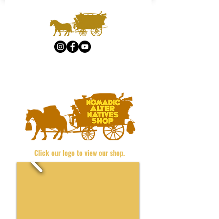
Click our logo to view our shop.