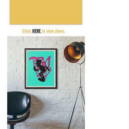
Click
HERE
to view shoes.